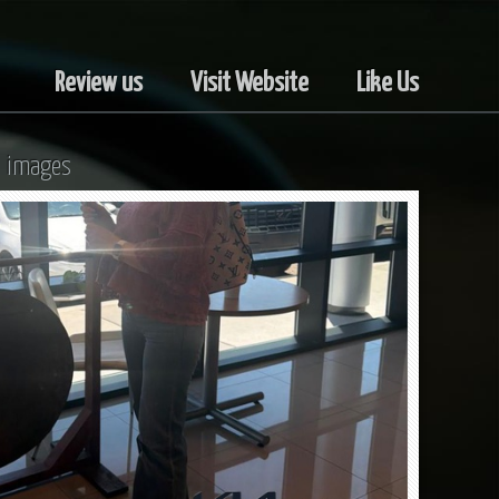
Review us
Visit Website
Like Us
l images