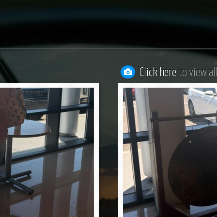
Click here
to view al