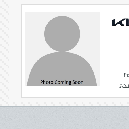
Ph
cyou