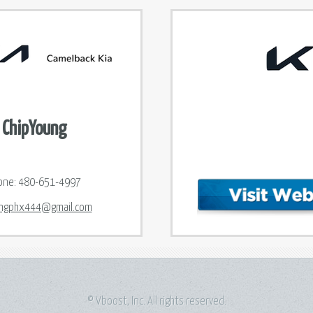
ChipYoung
one:
480-651-4997
ngphx444@gmail.com
© Vboost, Inc. All rights reserved.