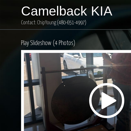
Camelback KIA
Contact: ChipYoung
(480-651-4997)
Play Slideshow (4 Photos)
Play
Video