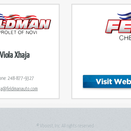
Viola Xhaja
one:
248-877-9327
ja@feldmanauto.com
© Vboost, Inc. All rights reserved.