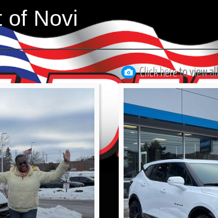
 of Novi
Click here
to view al