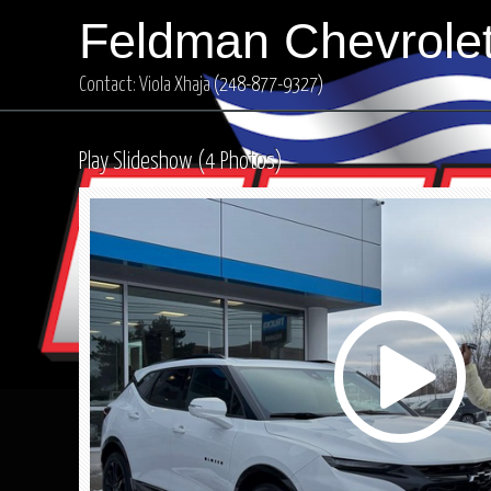
Feldman Chevrolet
Contact: Viola Xhaja
(248-877-9327)
Play Slideshow (4 Photos)
Play
Video