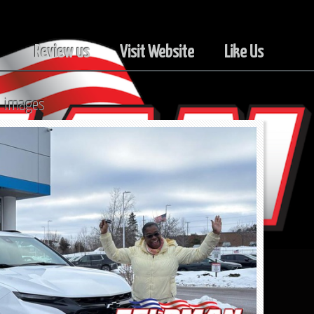
Review us
Visit Website
Like Us
l images