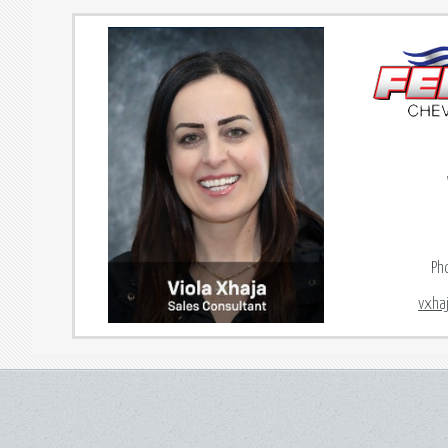
Ph
vxha