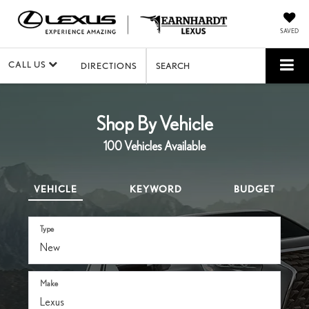
SAVED
CALL US
DIRECTIONS
SEARCH
Shop By Vehicle
100
Vehicles Available
VEHICLE
KEYWORD
BUDGET
Type
Make