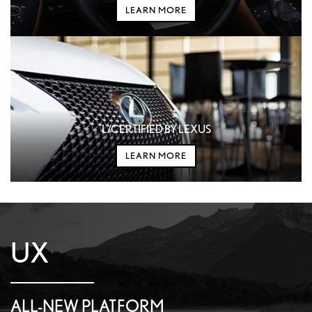
LEARN MORE
L/CERTIFIED BY LEXUS
LEARN MORE
UX
ALL-NEW PLATFORM