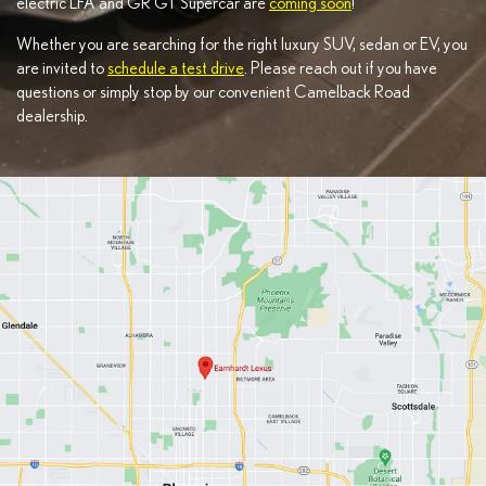
electric LFA and GR GT Supercar are
coming soon
!
Whether you are searching for the right luxury SUV, sedan or EV, you
are invited to
schedule a test drive
. Please reach out if you have
questions or simply stop by our convenient Camelback Road
dealership.