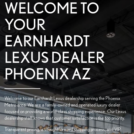
WELCOME TO
YOUR
EARNHARDT
LEXUS DEALER
PHOENIX AZ
Welcome to our Earnhardt Lexus dealership serving the Phoenix
Metro area. We are a family-owned and operated luxury dealer
focused on providing a world-class shopping experience. Our Lexus
dealership staff knows that customer satisfaction is the top priority.
Transparent pricing, a straightforward shopping process, and VIP