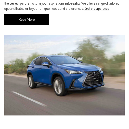
the perfect partner to turn your aspirations into reality. We offer a range of tailored
options that cater to your unique needs and preferences.
Get pre approved
.