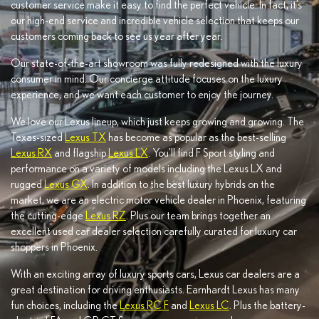
customer service make it easy to find the perfect vehicle. In fact, it’s
our high-end service and incredible vehicle selection that keeps our
customers coming back to see us year after year.
Our state-of-the-art showroom was fully redesigned with the luxury
consumer in mind. Our concierge attitude focuses on the luxury
experience, and we want each customer to enjoy the journey.
We love our Lexus lineup, which just keeps growing and growing. The
Texas-sized
Lexus TX
has become as popular as the best-selling
Lexus RX
and flagship
Lexus LX
. You’ll find F Sport styling and
performance on a variety of models including the Lexus LX and
rugged
Lexus GX
. In addition to the best luxury hybrids on the
market, we are an electric motor vehicle dealer in Phoenix, featuring
the cutting-edge
Lexus RZ
. Plus our team brings together an
excellent used car dealer selection carefully curated for luxury car
shoppers in Phoenix.
With an exciting array of luxury sports cars, Lexus car dealers are a
great destination for driving enthusiasts. Earnhardt Lexus has many
fun choices, including the
Lexus RC F
and
Lexus LC
. Plus the battery-