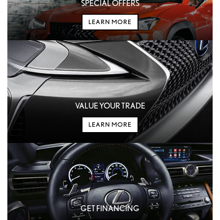
SPECIAL OFFERS
LEARN MORE
VALUE YOUR TRADE
LEARN MORE
GET FINANCING