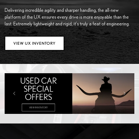
Delivering incredible agility and sharper handling, the all-new
platform of the UX ensures every drive is more enjoyable than the
last. Extremely lightweight and rigid, it's truly a feat of engineering.
VIEW UX INVENTORY