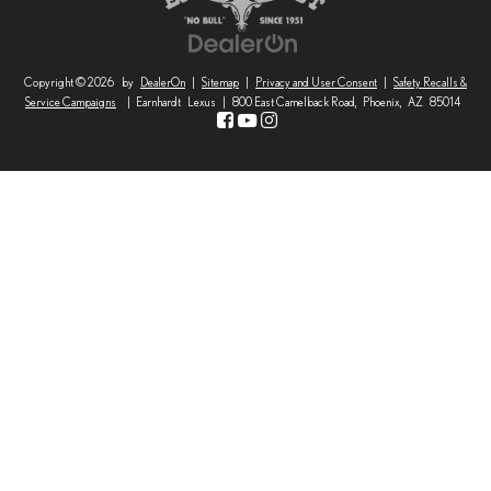
Copyright © 2026
by
DealerOn
|
Sitemap
|
Privacy and User Consent
|
Safety Recalls &
Service Campaigns
| Earnhardt Lexus
|
800 East Camelback Road,
Phoenix,
AZ
85014