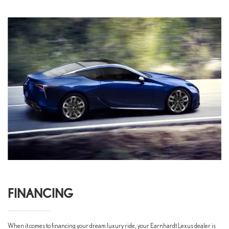
FINANCING
When it comes to financing your dream luxury ride, your Earnhardt Lexus dealer is