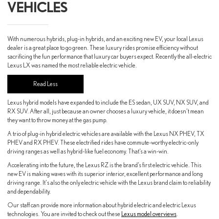
VEHICLES
With numerous hybrids, plug-in hybrids, and an exciting new EV, your local Lexus
dealer is a great place to go green. These luxury rides promise efficiency without
sacrificing the fun performance that luxury car buyers expect. Recently the all-electric
Lexus LX was named the most reliable electric vehicle.
Lexus hybrid models have expanded to include the ES sedan, UX SUV, NX SUV, and
RX SUV. After all, just because an owner chooses a luxury vehicle, it doesn’t mean
they want to throw money at the gas pump.
A trio of plug-in hybrid electric vehicles are available with the Lexus NX PHEV, TX
PHEV and RX PHEV. These electrified rides have commute-worthy electric-only
driving ranges as well as hybrid-like fuel economy. That’s a win-win.
Accelerating into the future, the Lexus RZ is the brand’s first electric vehicle. This
new EV is making waves with its superior interior, excellent performance and long
driving range. It's also the only electric vehicle with the Lexus brand claim to reliability
and dependability.
Our staff can provide more information about hybrid electric and electric Lexus
technologies. You are invited to check out these
Lexus model overviews
.