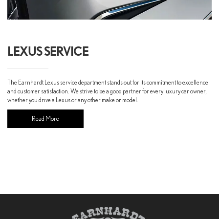
LEXUS SERVICE
The Earnhardt Lexus service department stands out for its commitment to excellence
and customer satisfaction. We strive to be a good partner for every luxury car owner,
whether you drive a Lexus or any other make or model.