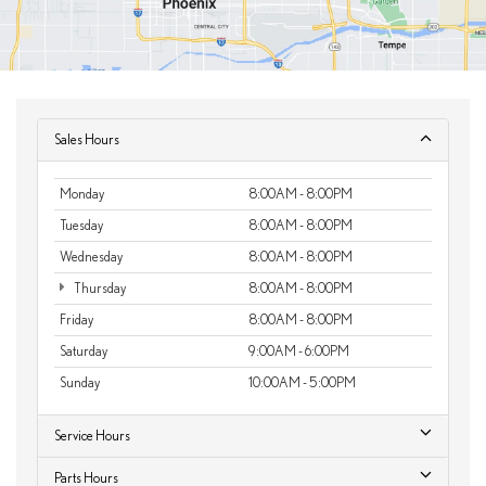
Sales Hours
Monday
8:00AM - 8:00PM
Tuesday
8:00AM - 8:00PM
Wednesday
8:00AM - 8:00PM
Thursday
8:00AM - 8:00PM
Friday
8:00AM - 8:00PM
Saturday
9:00AM - 6:00PM
Sunday
10:00AM - 5:00PM
Service Hours
Parts Hours