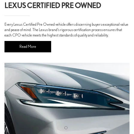
LEXUS CERTIFIED PRE OWNED
Every Lexus Certified Pre Owned vehicle offers discerning buyers exceptional value
and peace of mind. The Lexus brand’s rigorous certification process ensures that
each CPO vehicle meets the highest standards of quality and reliability.