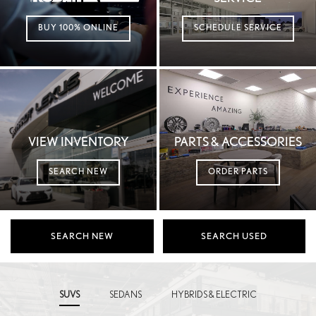
BUY 100% ONLINE
SCHEDULE SERVICE
VIEW INVENTORY
PARTS & ACCESSORIES
SEARCH NEW
ORDER PARTS
SEARCH NEW
SEARCH USED
SUVS
SEDANS
HYBRIDS & ELECTRIC