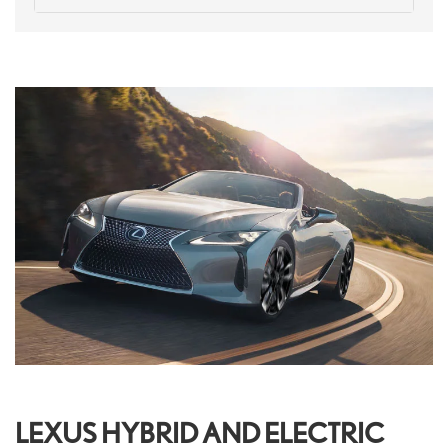
LEXUS HYBRID AND ELECTRIC