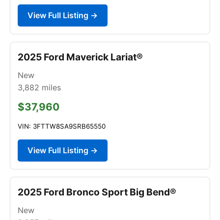
View Full Listing →
2025 Ford Maverick Lariat®
New
3,882
miles
$37,960
VIN: 3FTTW8SA9SRB65550
View Full Listing →
2025 Ford Bronco Sport Big Bend®
New