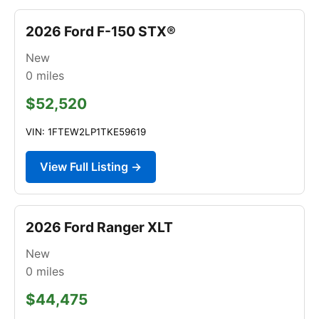
2026 Ford F-150 STX®
New
0
miles
$52,520
VIN: 1FTEW2LP1TKE59619
View Full Listing →
2026 Ford Ranger XLT
New
0
miles
$44,475