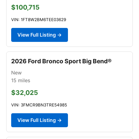
$100,715
VIN: 1FT8W2BM6TEE03629
View Full Listing →
2026 Ford Bronco Sport Big Bend®
New
15
miles
$32,025
VIN: 3FMCR9BN3TRE54985
View Full Listing →