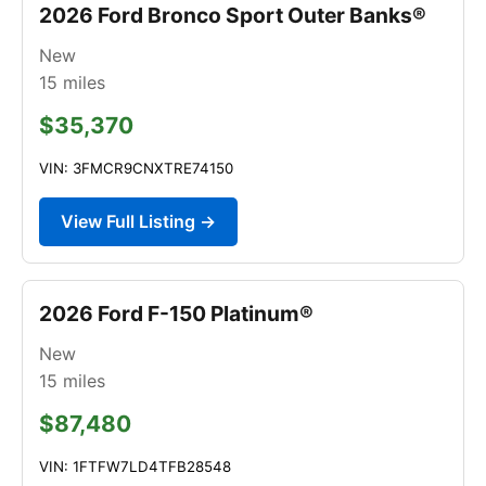
2026 Ford Bronco Sport Outer Banks®
New
15
miles
$35,370
VIN: 3FMCR9CNXTRE74150
View Full Listing →
2026 Ford F-150 Platinum®
New
15
miles
$87,480
VIN: 1FTFW7LD4TFB28548