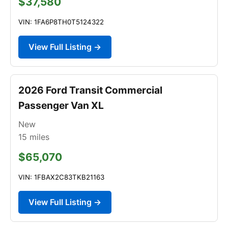
$37,580
VIN: 1FA6P8TH0T5124322
View Full Listing →
2026 Ford Transit Commercial
Passenger Van XL
New
15
miles
$65,070
VIN: 1FBAX2C83TKB21163
View Full Listing →