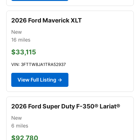
2026 Ford Maverick XLT
New
16
miles
$33,115
VIN: 3FTTW8JA1TRA52937
View Full Listing →
2026 Ford Super Duty F-350® Lariat®
New
6
miles
$92,780