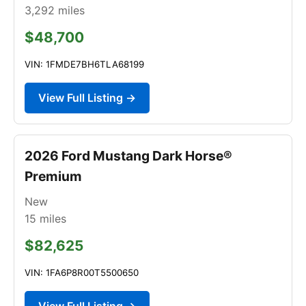
3,292
miles
$48,700
VIN: 1FMDE7BH6TLA68199
View Full Listing →
2026 Ford Mustang Dark Horse®
Premium
New
15
miles
$82,625
VIN: 1FA6P8R00T5500650
View Full Listing →