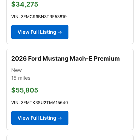
$34,275
VIN: 3FMCR9BN3TRE53819
View Full Listing →
2026 Ford Mustang Mach-E Premium
New
15
miles
$55,805
VIN: 3FMTK3SU2TMA15640
View Full Listing →