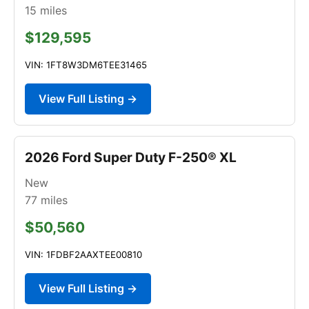
15
miles
$129,595
VIN: 1FT8W3DM6TEE31465
View Full Listing →
2026 Ford Super Duty F-250® XL
New
77
miles
$50,560
VIN: 1FDBF2AAXTEE00810
View Full Listing →