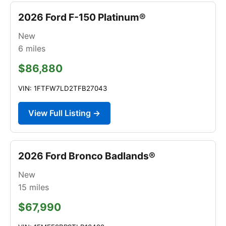
2026 Ford F-150 Platinum®
New
6
miles
$86,880
VIN: 1FTFW7LD2TFB27043
View Full Listing →
2026 Ford Bronco Badlands®
New
15
miles
$67,990