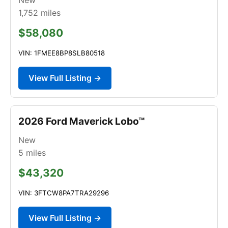
1,752
miles
$58,080
VIN: 1FMEE8BP8SLB80518
View Full Listing →
2026 Ford Maverick Lobo™
New
5
miles
$43,320
VIN: 3FTCW8PA7TRA29296
View Full Listing →