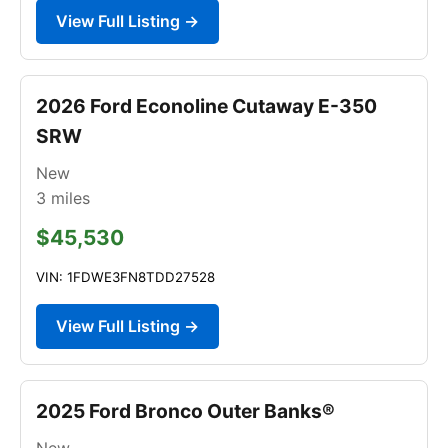
View Full Listing →
2026 Ford Econoline Cutaway E-350
SRW
New
3
miles
$45,530
VIN: 1FDWE3FN8TDD27528
View Full Listing →
2025 Ford Bronco Outer Banks®
New