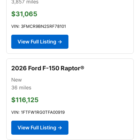
3,857
miles
$31,065
VIN: 3FMCR9BN2SRF78101
View Full Listing →
2026 Ford F-150 Raptor®
New
36
miles
$116,125
VIN: 1FTFW1RG0TFA00919
View Full Listing →