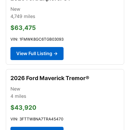
New
4,749
miles
$63,475
VIN: 1FMWK8GC6TGB03093
View Full Listing →
2026 Ford Maverick Tremor®
New
4
miles
$43,920
VIN: 3FTTW8NA7TRA45470