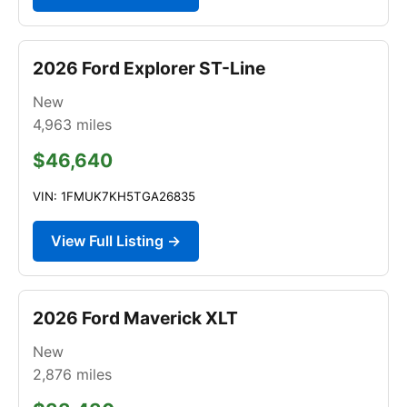
2026 Ford Explorer ST-Line
New
4,963
miles
$46,640
VIN: 1FMUK7KH5TGA26835
View Full Listing →
2026 Ford Maverick XLT
New
2,876
miles