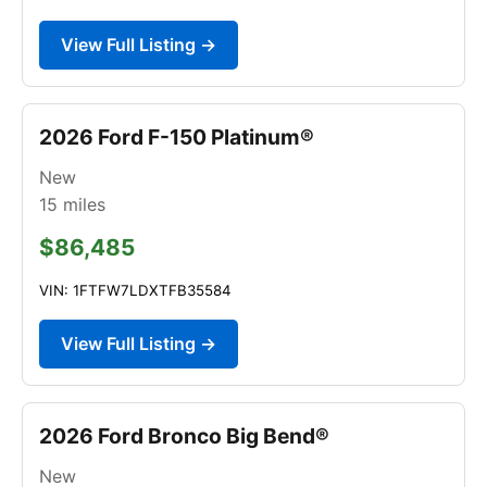
View Full Listing →
2026 Ford F-150 Platinum®
New
15
miles
$86,485
VIN: 1FTFW7LDXTFB35584
View Full Listing →
2026 Ford Bronco Big Bend®
New