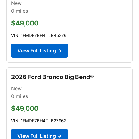
New
0
miles
$49,000
VIN: 1FMDE7BH4TLB45376
View Full Listing →
2026 Ford Bronco Big Bend®
New
0
miles
$49,000
VIN: 1FMDE7BH4TLB27962
View Full Listing →