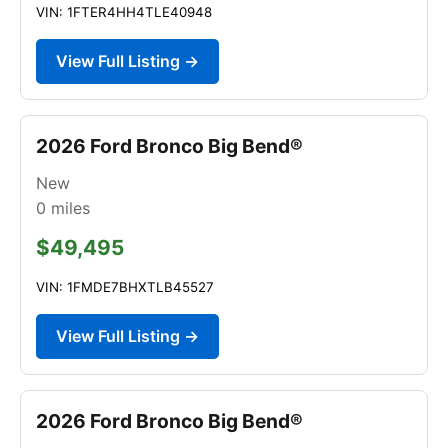
VIN: 1FTER4HH4TLE40948
View Full Listing →
2026 Ford Bronco Big Bend®
New
0
miles
$49,495
VIN: 1FMDE7BHXTLB45527
View Full Listing →
2026 Ford Bronco Big Bend®