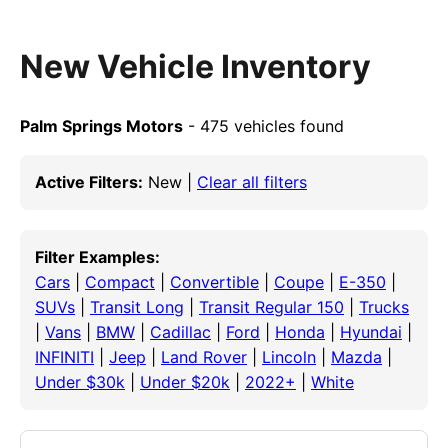
New Vehicle Inventory
Palm Springs Motors
- 475 vehicles found
Active Filters:
New |
Clear all filters
Filter Examples:
Cars
|
Compact
|
Convertible
|
Coupe
|
E-350
|
SUVs
|
Transit Long
|
Transit Regular 150
|
Trucks
|
Vans
|
BMW
|
Cadillac
|
Ford
|
Honda
|
Hyundai
|
INFINITI
|
Jeep
|
Land Rover
|
Lincoln
|
Mazda
|
Under $30k
|
Under $20k
|
2022+
|
White