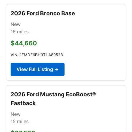
2026 Ford Bronco Base
New
16
miles
$44,660
VIN: 1FMDE6BH3TLA89523
View Full Listing →
2026 Ford Mustang EcoBoost®
Fastback
New
15
miles