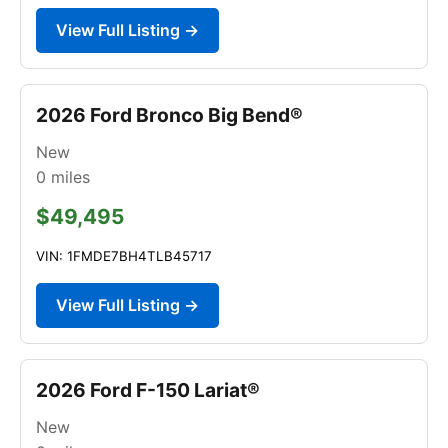
View Full Listing →
2026 Ford Bronco Big Bend®
New
0
miles
$49,495
VIN: 1FMDE7BH4TLB45717
View Full Listing →
2026 Ford F-150 Lariat®
New