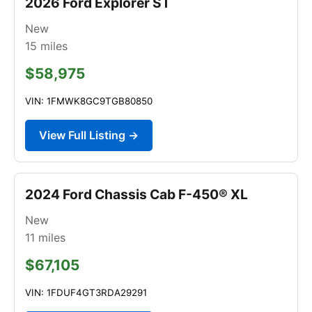
2026 Ford Explorer ST
New
15
miles
$58,975
VIN: 1FMWK8GC9TGB80850
View Full Listing →
2024 Ford Chassis Cab F-450® XL
New
11
miles
$67,105
VIN: 1FDUF4GT3RDA29291