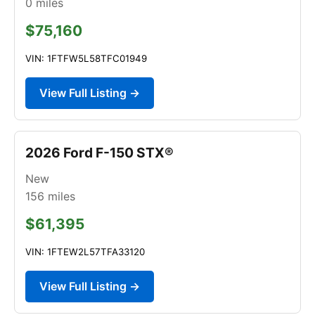
0
miles
$75,160
VIN: 1FTFW5L58TFC01949
View Full Listing →
2026 Ford F-150 STX®
New
156
miles
$61,395
VIN: 1FTEW2L57TFA33120
View Full Listing →