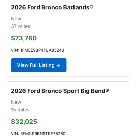
2026 Ford Bronco Badlands®
New
37
miles
$73,760
VIN: 1FMEE9BP4TLA83243
View Full Listing →
2026 Ford Bronco Sport Big Bend®
New
15
miles
$32,025
VIN: 3FMCR9BN9TRE75260