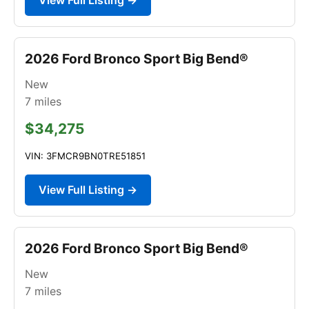
2026 Ford Bronco Sport Big Bend®
New
7
miles
$34,275
VIN: 3FMCR9BN0TRE51851
View Full Listing →
2026 Ford Bronco Sport Big Bend®
New
7
miles