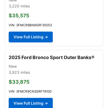
3,220
miles
$35,575
VIN: 3FMCR9BN9SRF35553
View Full Listing →
2025 Ford Bronco Sport Outer Banks®
New
3,923
miles
$33,875
VIN: 3FMCR9CN3SRF76100
View Full Listing →