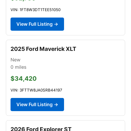
VIN: 1FT8W3DT1TEE51050
View Full Listing →
2025 Ford Maverick XLT
New
0
miles
$34,420
VIN: 3FTTW8JA0SRB44197
View Full Listing →
2026 Ford Explorer ST