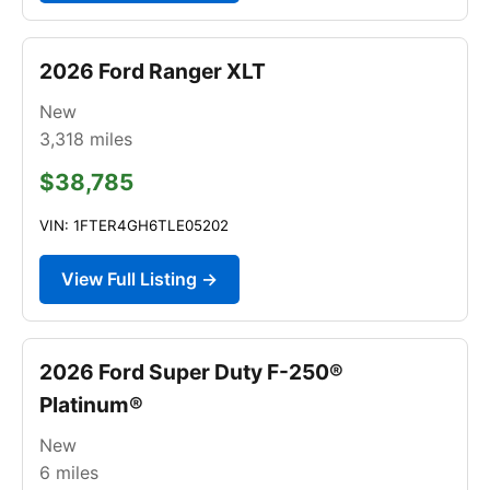
2026 Ford Ranger XLT
New
3,318
miles
$38,785
VIN: 1FTER4GH6TLE05202
View Full Listing →
2026 Ford Super Duty F-250®
Platinum®
New
6
miles