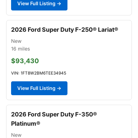
View Full Listing →
2026 Ford Super Duty F-250® Lariat®
New
16
miles
$93,430
VIN: 1FT8W2BM6TEE34945
View Full Listing →
2026 Ford Super Duty F-350®
Platinum®
New