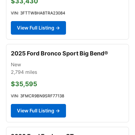
$33,430
VIN: 3FTTW8HA8TRA23084
View Full Listing →
2025 Ford Bronco Sport Big Bend®
New
2,794
miles
$35,595
VIN: 3FMCR9BN9SRF77138
View Full Listing →