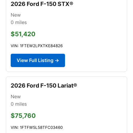
2026 Ford F-150 STX®
New
0
miles
$51,420
VIN: 1FTEW2LPXTKE84826
View Full Listing →
2026 Ford F-150 Lariat®
New
0
miles
$75,760
VIN: 1FTFW5L58TFC03460