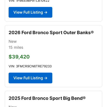
VIN: 1FMEE9BP9TLB10422
View Full Listing →
2026 Ford Bronco Sport Outer Banks®
New
15
miles
$39,420
VIN: 3FMCR9CN6TRE79233
View Full Listing →
2025 Ford Bronco Sport Big Bend®
New