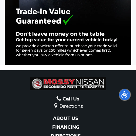
COLLISION
ABOUT US
SEARCH
ESPAÑOL
Call Us
Directions
ABOUT US
FINANCING
DIRECTIONS