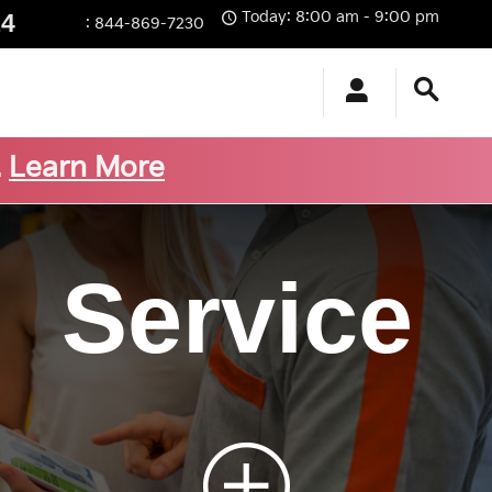
Today: 8:00 am - 9:00 pm
14
:
844-869-7230
.
Learn More
Service