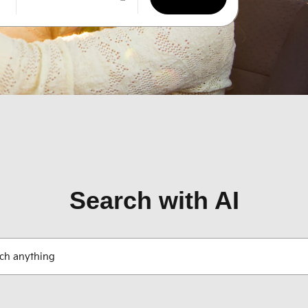
Search with AI
ch anything