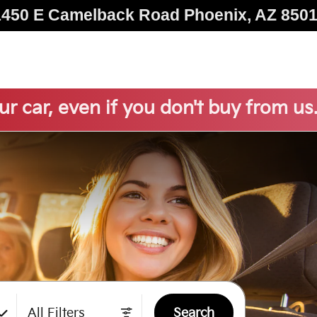
1450 E Camelback Road
Phoenix
,
AZ
850
ur car, even if you don't buy from us
All Filters
Search