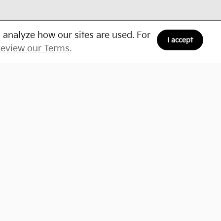
 analyze how our sites are used. For
I accept
eview our Terms.
Schedule Service