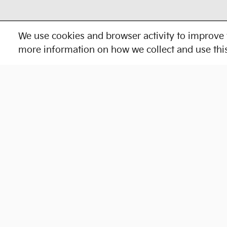
We use cookies and browser activity to improve 
more information on how we collect and use thi
Shop New