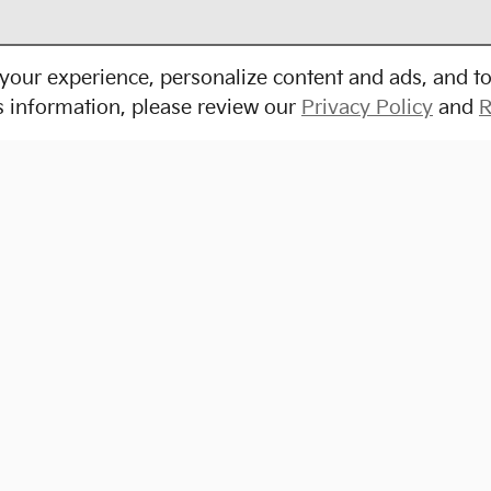
your experience, personalize content and ads, and to
s information, please review our
Privacy Policy
and
R
Shop Pre-Owned