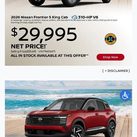
COLLISION
ABOUT US
SEARCH
Español
[
+
DISCLAIMER ]
Model# 31116 with an MSRP of $34,390. *$3500 Customer Cash,
plus $895 Mossy Discount, plus government fees and taxes. This
offer applies to only the listed model number, and only with an
MSRP of $34,390. All advertised prices exclude government fees
and taxes, finance charges, dealer document processing fees,
electronic filing fees, and emission testing charges. Residential
restrictions may apply. Offer ends 08/31/26.