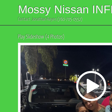
Mossy Nissan INF
Contact: Jonathan Reyes
(760-705-0552)
Play Slideshow (4 Photos)
Play
Video