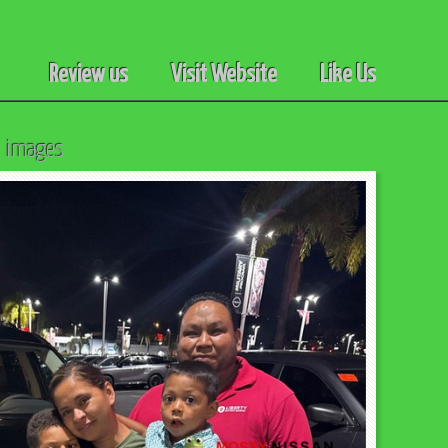
Review us
Visit Website
Like Us
l images