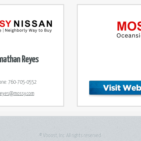
nathan Reyes
one:
760-705-0552
reyes@mossy.com
© Vboost, Inc. All rights reserved.