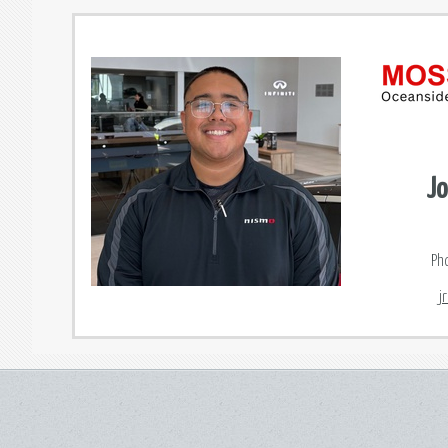
Jo
Ph
j