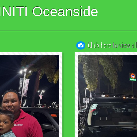
INITI Oceanside
Click here
to view al