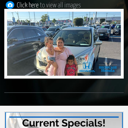
Click here
to view all images