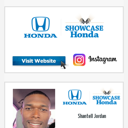
Shantell Jordan