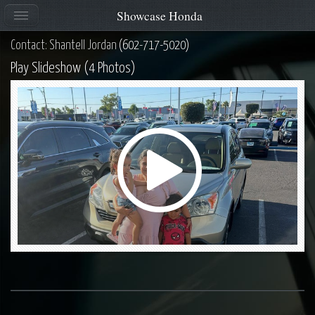
Showcase Honda
Contact: Shantell Jordan
(602-717-5020)
Play Slideshow (4 Photos)
Play
Video