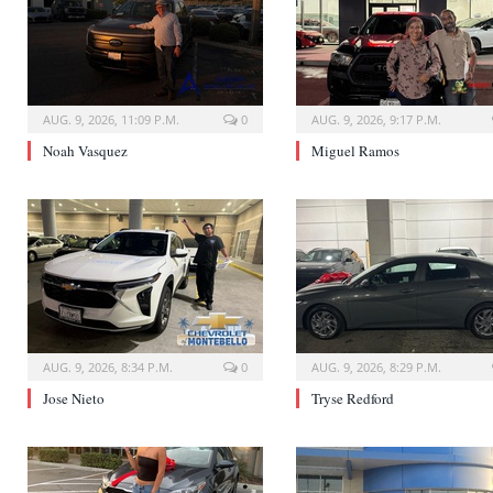
AUG. 9, 2026, 11:09 P.M.
0
AUG. 9, 2026, 9:17 P.M.
Noah Vasquez
Miguel Ramos
AUG. 9, 2026, 8:34 P.M.
0
AUG. 9, 2026, 8:29 P.M.
Jose Nieto
Tryse Redford