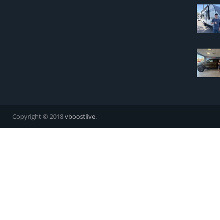
Copyright © 2018
vboostlive
.