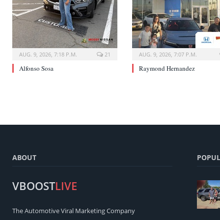
AUG. 9, 2026, 7:18 P.M.
21
AUG. 9, 2026, 7:07 P.M.
Alfonso Sosa
Raymond Hernandez
ABOUT
POPUL
VBOOST
LIVE
The Automotive Viral Marketing Company