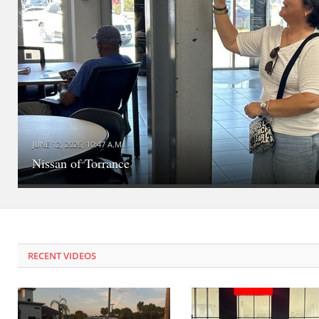
JUNE 12, 2026, 10:47 A.M.
Nissan of Torrance
RECENT VIDEOS