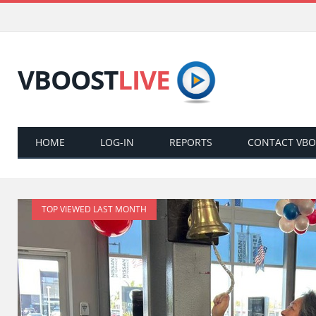
VBOOST
LIVE
HOME
LOG-IN
REPORTS
CONTACT VB
TOP VIEWED LAST MONTH