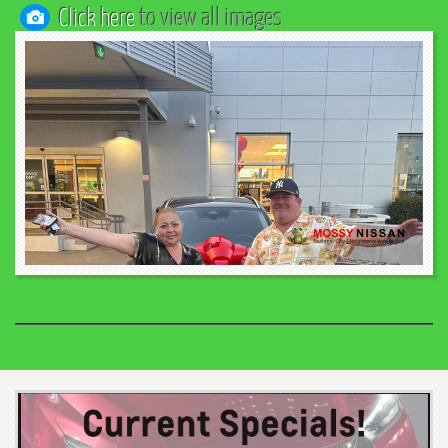
Click here
to view all images