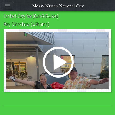
Mossy Nissan National City
Contact: Ozzy Yee
(619-636-1329)
Play Slideshow (4 Photos)
Play
Video