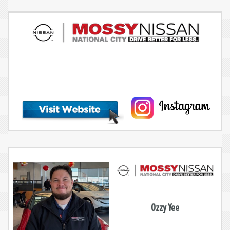
Ozzy Yee