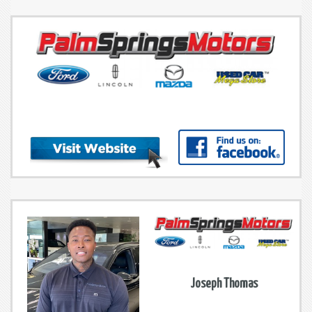
Joseph Thomas