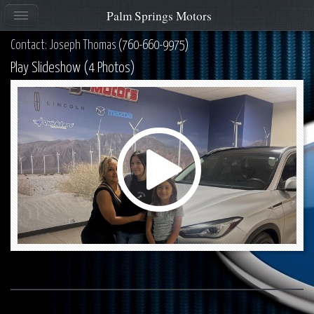
Palm Springs Motors
Contact: Joseph Thomas
(760-660-9975)
Play Slideshow (4 Photos)
Play
Video