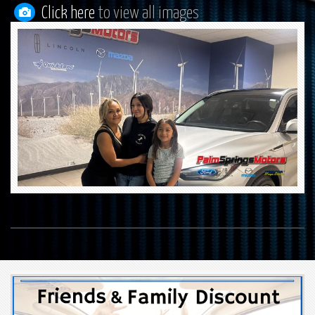
Click here
to view all images